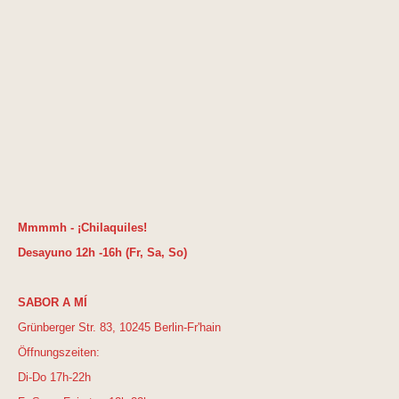
Mmmmh - ¡Chilaquiles!
Desayuno 12h -16h (Fr, Sa, So)
SABOR A MÍ
Grünberger Str. 83, 10245 Berlin-Fr'hain
Öffnungszeiten:
Di-Do 17h-22h