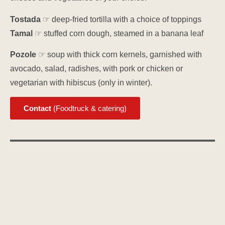
Tostada
☞ deep-fried tortilla with a choice of toppings
Tamal
☞ stuffed corn dough, steamed in a banana leaf
Pozole
☞ soup with thick corn kernels, garnished with
avocado, salad, radishes, with pork or chicken or
vegetarian with hibiscus (only in winter).
Contact
(Foodtruck & catering)