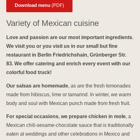
Download menu
(PDF)
Variety of Mexican cuisine
Love and passion are our most important ingredients.
We visit you or you visit us in our small but fine
restaurant in Berlin Friedrichshain, Grünberger Str.
83. We offer catering and enrich every event with our
colorful food truck!
Our salsas are homemade
, as are the fresh lemonades
made from hibiscus, lime or tamarind. In winter, we warm
body and soul with Mexican punch made from fresh fruit.
For special occasions, we prepare chicken in mole
, a
Mexican chili-sesame-chocolate sauce that is traditionally
eaten at weddings and other celebrations in Mexico and