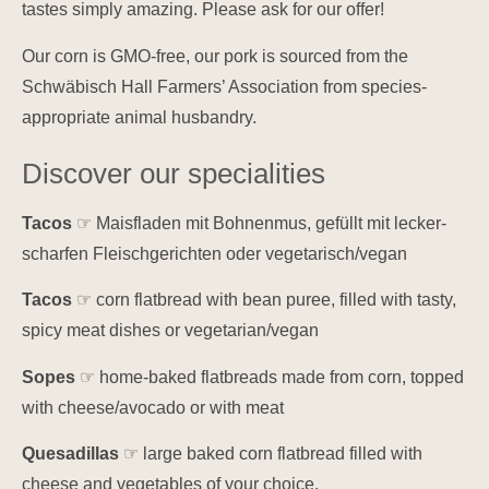
tastes simply amazing. Please ask for our offer!
Our corn is GMO-free, our pork is sourced from the
Schwäbisch Hall Farmers’ Association from species-
appropriate animal husbandry.
Discover our specialities
Tacos
☞ Maisfladen mit Bohnenmus, gefüllt mit lecker-
scharfen Fleischgerichten oder vegetarisch/vegan
Tacos
☞ corn flatbread with bean puree, filled with tasty,
spicy meat dishes or vegetarian/vegan
Sopes
☞ home-baked flatbreads made from corn, topped
with cheese/avocado or with meat
Quesadillas
☞ large baked corn flatbread filled with
cheese and vegetables of your choice.