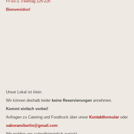
Fr-So u. Feiertag 12h-22h
Bienvenidos!
Unser Lokal ist klein.
Wir können deshalb leider
keine Reservierungen
annehmen.
Kommt einfach vorbei!
Anfragen zu Catering und Foodtruck über unser
Kontaktformular
oder
saboramiberlin@gmail.com
Wir melden uns schnellstmöglich zurück!